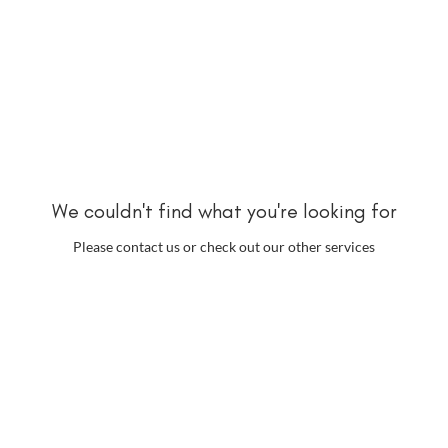
We couldn't find what you're looking for
Please contact us or check out our other services