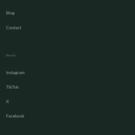
Blog
Contact
Socials
Instagram
TikTok
X
Facebook