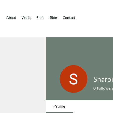
About
Walks
Shop
Blog
Contact
Sharo
0
Follower
Profile