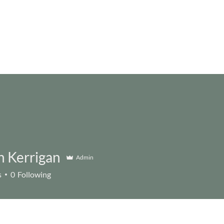
n Kerrigan
Admin
s
0
Following