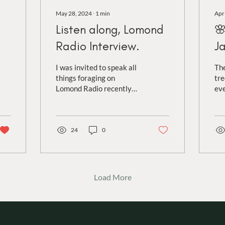
May 28, 2024
∙
1
min
Apr
Listen along, Lomond

Radio Interview.
J
I was invited to speak all
The
things foraging on
tre
Lomond Radio recently
eve
and had a fantastic time
of 
discussing my love of wild
of 
food with...
var
24
0
Load More