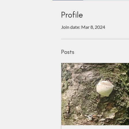
Profile
Join date: Mar 8, 2024
Posts