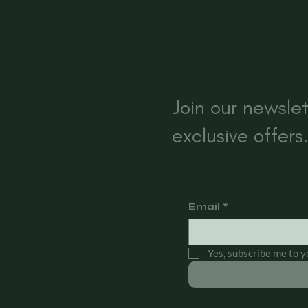
s
Join our newslet
exclusive offers.
Email
*
Yes, subscribe me to y