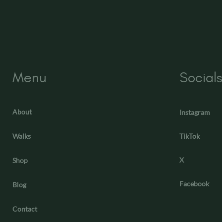
Menu
Social
About
Instagram
Walks
TikTok
X
Shop
Facebook
Blog
Contact