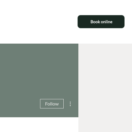
Book online
More actions
Follow