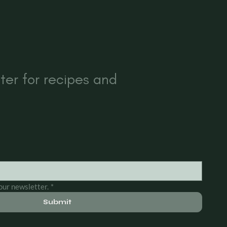
ter for recipes and
our newsletter.
*
Submit