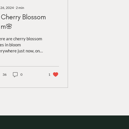
 26, 2024
∙
2
min
Cherry Blossom
am🌸
re are cherry blossom
es in bloom
rywhere just now, one
the first to offer a pop
colour in spring! With
ying shades of...
36
0
1