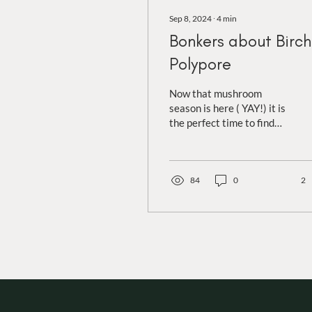
Sep 8, 2024
∙
4
min
Bonkers about Birch
Polypore
Now that mushroom
season is here ( YAY!) it is
the perfect time to find
birch polypores! Anyone
that has been on a wander
with me...
84
0
2