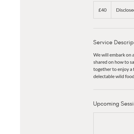
40
British
£40
Disclose
pounds
Service Descrip
We will embark on a 
shared on how to sa
together to enjoy a 
delectable wild foo
Upcoming Sessi