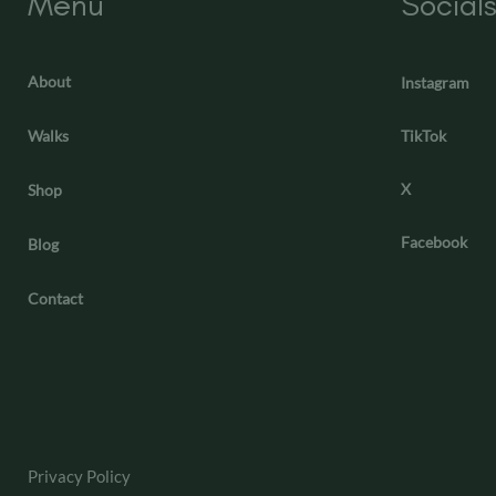
Menu
Social
About
Instagram
Walks
TikTok
X
Shop
Facebook
Blog
Contact
Privacy Policy