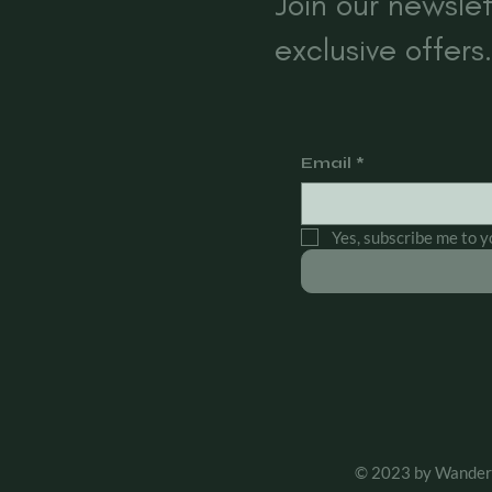
s
Join our newslet
exclusive offers.
Email
*
Yes, subscribe me to y
© 2023 by Wander 