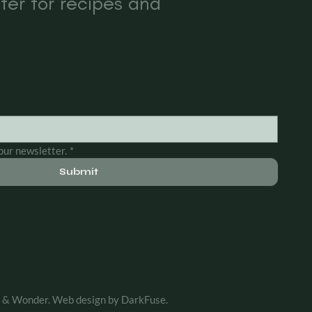
ter for recipes and
our newsletter.
*
Submit
& Wonder. Web design by DarkFuse.