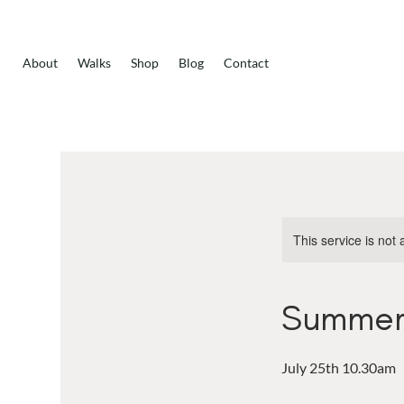
About
Walks
Shop
Blog
Contact
This service is not 
Summer 
July 25th 10.30am