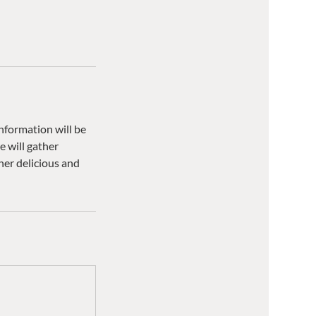
information will be
 will gather
her delicious and