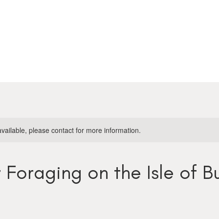
available, please contact for more information.
Foraging on the Isle of B