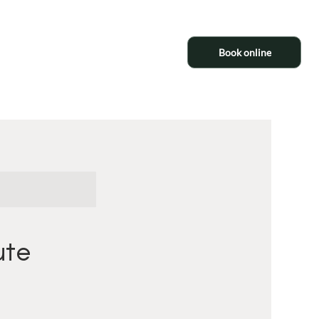
Book online
ute