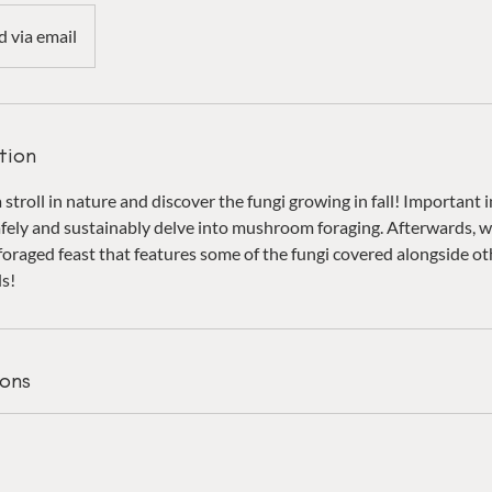
d via email
tion
stroll in nature and discover the fungi growing in fall! Important 
fely and sustainably delve into mushroom foraging. Afterwards, we
foraged feast that features some of the fungi covered alongside ot
ds!
ons